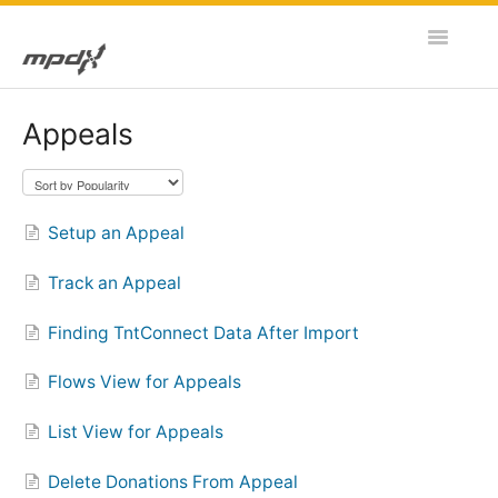
Toggle
Navigatio
Home
Appeals
MPDX Web
MPDX Mobile
Setup an Appeal
Track an Appeal
Finding TntConnect Data After Import
Flows View for Appeals
List View for Appeals
Delete Donations From Appeal