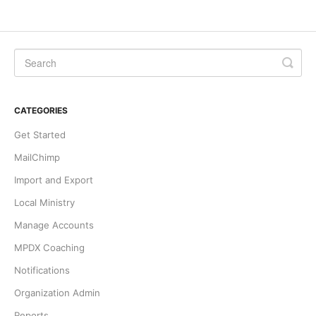
CATEGORIES
Get Started
MailChimp
Import and Export
Local Ministry
Manage Accounts
MPDX Coaching
Notifications
Organization Admin
Reports