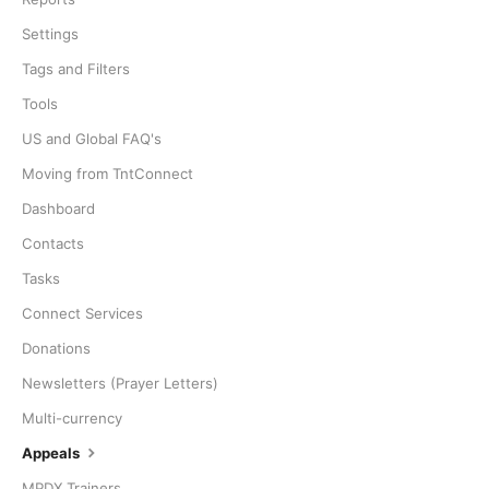
Settings
Tags and Filters
Tools
US and Global FAQ's
Moving from TntConnect
Dashboard
Contacts
Tasks
Connect Services
Donations
Newsletters (Prayer Letters)
Multi-currency
Appeals
MPDX Trainers