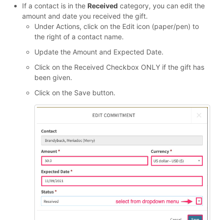
If a contact is in the
Received
category, you can edit the
amount and date you received the gift.
Under Actions, click on the Edit icon (paper/pen) to
the right of a contact name.
Update the Amount and Expected Date.
Click on the Received Checkbox ONLY if the gift has
been given.
Click on the Save button.