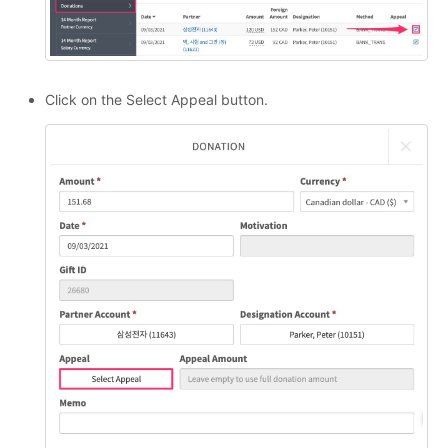
Click on the Select Appeal button.