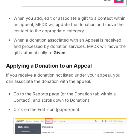
When you add, edit or associate a gift to a contact within
an appeal, MPDX will update the donation and move the
contact to the appropriate category.
When a donation associated with an Appeal is received
and processed by donation services, MPDX will move the
gift automatically to
Given
.
Applying a Donation to an Appeal
If you receive a donation not listed under your appeal, you
can associate the donation with the appeal.
Go to the Reports page (or the Donation tab within a
Contact), and scroll down to Donations.
Click on the Edit icon (paper/pen).