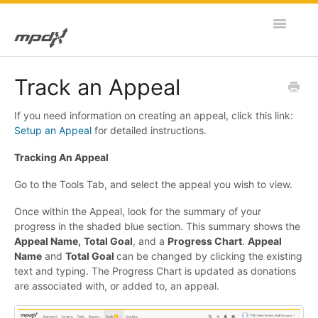
Toggle
Navigatio
Home
Track an Appeal
MPDX Web
If you need information on creating an appeal, click this link:
Setup an Appeal
for detailed instructions.
MPDX Mobile
Tracking An Appeal
Go to the Tools Tab, and select the appeal you wish to view.
Once within the Appeal, look for the summary of your
progress in the shaded blue section. This summary shows the
Appeal Name,
Total Goal
, and a
Progress Chart
.
Appeal
Name
and
Total Goal
can be changed by clicking the existing
text and typing. The Progress Chart is updated as donations
are associated with, or added to, an appeal.