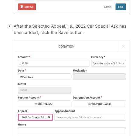
After the Selected Appeal, i.e., 2022 Car Special Ask has
been added, click the Save button.