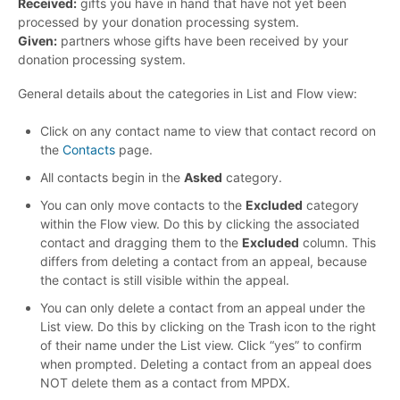
Received:
gifts you have in hand that have not yet been
processed by your donation processing system.
Given:
partners whose gifts have been received by your
donation processing system.
General details about the categories in List and Flow view:
Click on any contact name to view that contact record on
the
Contacts
page.
All contacts begin in the
Asked
category.
You can only move contacts to the
Excluded
category
within the Flow view. Do this by clicking the associated
contact and dragging them to the
Excluded
column. This
differs from deleting a contact from an appeal, because
the contact is still visible within the appeal.
You can only delete a contact from an appeal under the
List view. Do this by clicking on the Trash icon to the right
of their name under the List view. Click “yes” to confirm
when prompted. Deleting a contact from an appeal does
NOT delete them as a contact from MPDX.