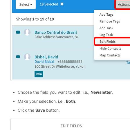
Choose the field you want to edit, i.e.,
Newsletter
.
Make your selection, i.e.,
Both
.
Click the
Save
button.