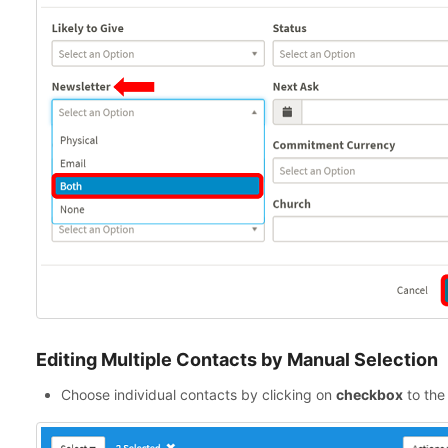
Editing Multiple Contacts by Manual Selection
Choose individual contacts by clicking on
checkbox
to the 