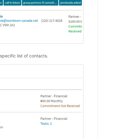
specific list of contacts.