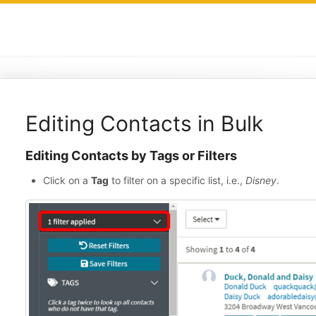
Editing Contacts in Bulk
Editing Contacts by Tags or Filters
Click on a
Tag
to filter on a specific list, i.e.,
Disney
.