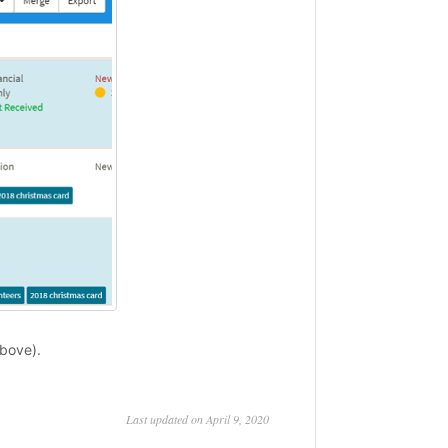
bove).
Last updated on April 9, 2020