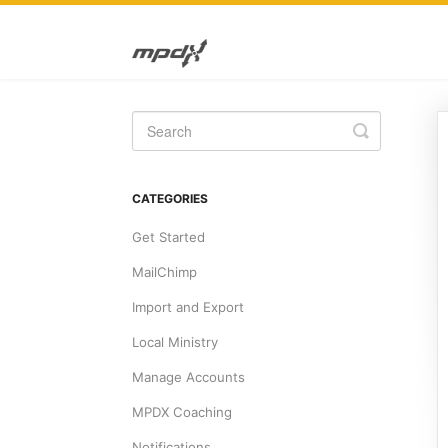
Toggle
Search
CATEGORIES
Get Started
MailChimp
Import and Export
Local Ministry
Manage Accounts
MPDX Coaching
Notifications