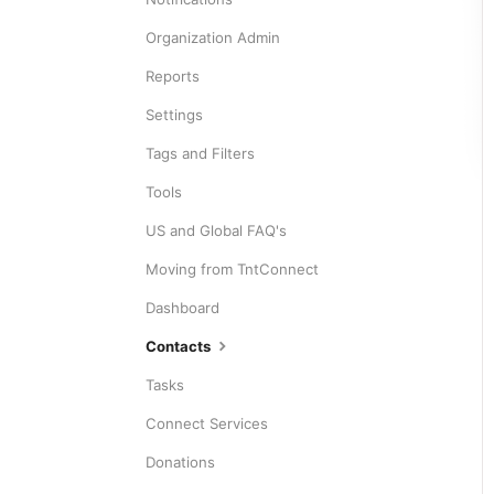
Organization Admin
Reports
Settings
Tags and Filters
Tools
US and Global FAQ's
Moving from TntConnect
Dashboard
Contacts
Tasks
Connect Services
Donations