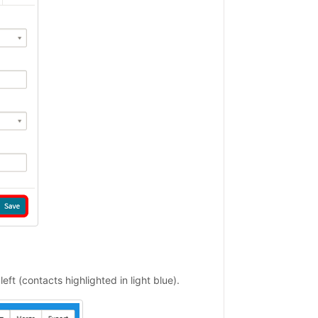
left (contacts highlighted in light blue).