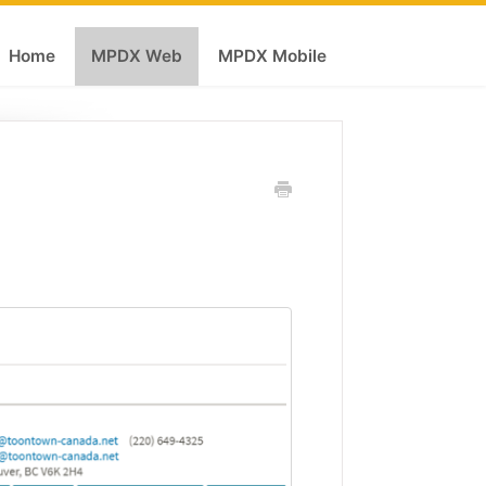
Home
MPDX Web
MPDX Mobile