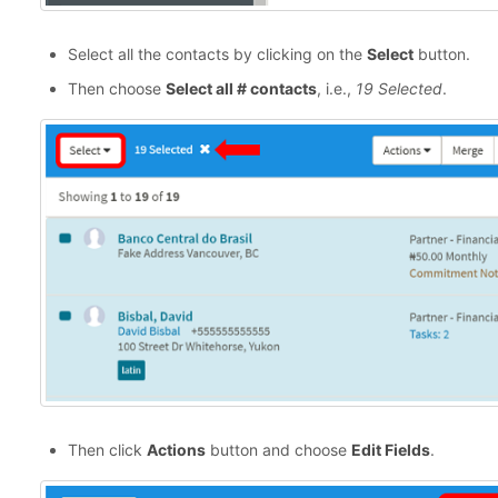
Select all the contacts by clicking on the
Select
button.
Then choose
Select all # contacts
, i.e.,
19 Selected
.
Then click
Actions
button and choose
Edit Fields
.