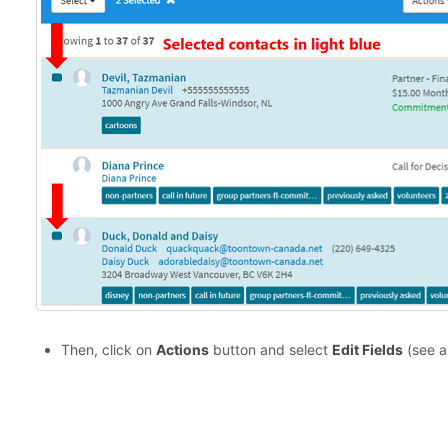
Then, click on
Actions
button and select
Edit Fields
(see a