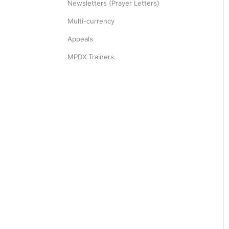
Newsletters (Prayer Letters)
Multi-currency
Appeals
MPDX Trainers