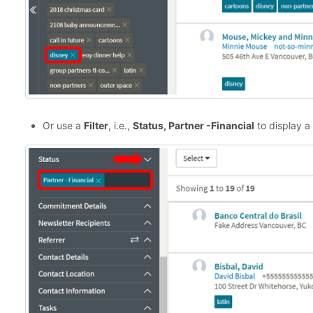
Or use a
Filter
, i.e.,
Status, Partner -Financial
to display a 