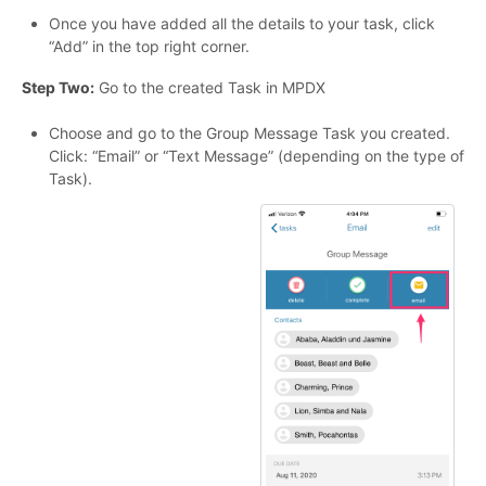
Once you have added all the details to your task, click
“Add” in the top right corner.
Step Two:
Go to the created Task in MPDX
Choose and go to the Group Message Task you created.
Click: “Email” or “Text Message” (depending on the type of
Task).