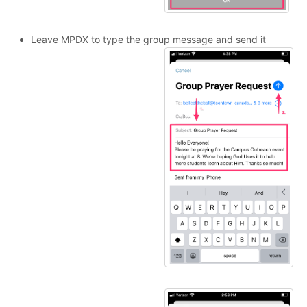
Leave MPDX to type the group message and send it