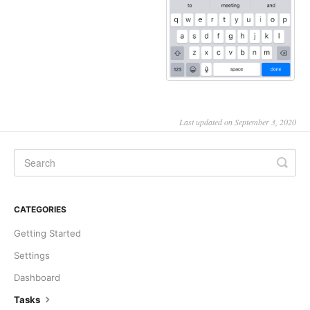
Last updated on September 3, 2020
CATEGORIES
Getting Started
Settings
Dashboard
Tasks