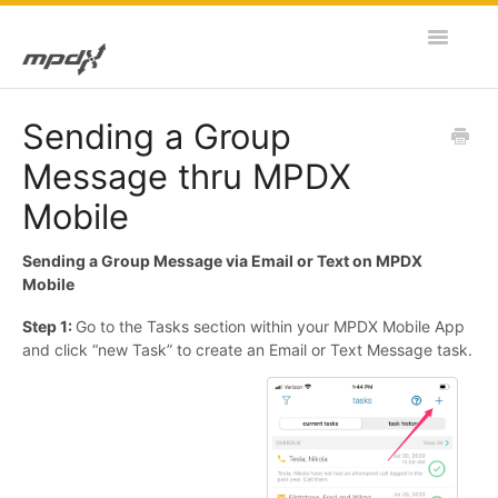
Toggle
Navigatio
Home
Sending a Group
Message thru MPDX
MPDX Web
Mobile
MPDX Mobile
Sending a Group Message via Email or Text on MPDX
Mobile
Step 1:
Go to the Tasks section within your MPDX Mobile App
and click “new Task” to create an Email or Text Message task.