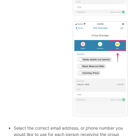
Select the correct email address, or phone number you
would like to use for each person receiving the group