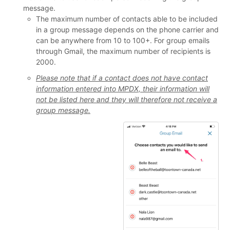
message.
The maximum number of contacts able to be included
in a group message depends on the phone carrier and
can be anywhere from 10 to 100+. For group emails
through Gmail, the maximum number of recipients is
2000.
Please note that if a contact does not have contact
information entered into MPDX, their information will
not be listed here and they will therefore not receive a
group message.