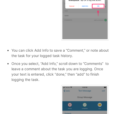
You can click Add Info to save a “Comment,” or note about
the task for your logged task history.
Once you select, “Add Info,” scroll down to “Comments” to
leave a comment about the task you are logging. Once
your text is entered, click “done,” then “add” to finish
logging the task.