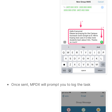
Once sent, MPDX will prompt you to log the task