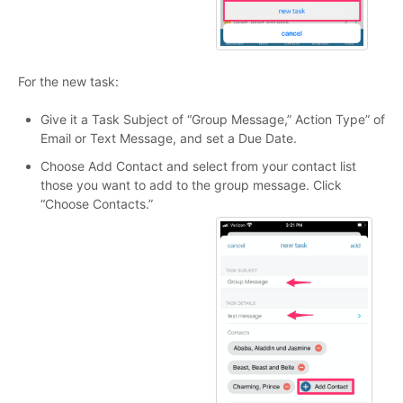
For the new task:
Give it a Task Subject of “Group Message,” Action Type” of
Email or Text Message, and set a Due Date.
Choose Add Contact and select from your contact list
those you want to add to the group message. Click
“Choose Contacts.”